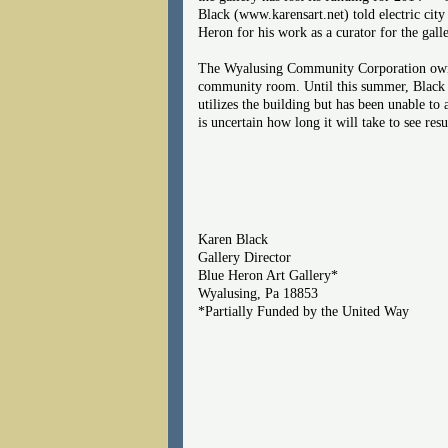
Black (www.karensart.net) told electric city
Heron for his work as a curator for the gall
The Wyalusing Community Corporation owns t
community room. Until this summer, Black 
utilizes the building but has been unable to 
is uncertain how long it will take to see re
Karen Black
Gallery Director
Blue Heron Art Gallery*
Wyalusing, Pa 18853
*Partially Funded by the United Way