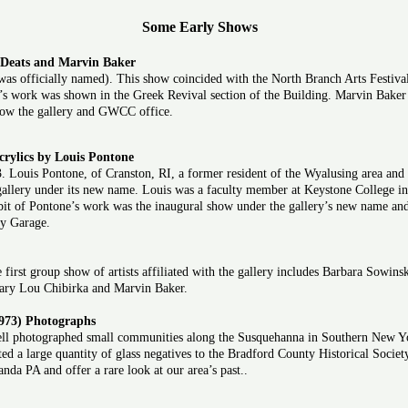
Some Early Shows
 Deats and Marvin Baker
 was officially named). This show coincided with the North Branch Arts Festiva
ill’s work was shown in the Greek Revival section of the Building. Marvin Bake
 now the gallery and GWCC office.
rylics by Louis Pontone
 Louis Pontone, of Cranston, RI, a former resident of the Wyalusing area and 
e gallery under its new name. Louis was a faculty member at Keystone College 
it of Pontone’s work was the inaugural show under the gallery’s new name and 
ty Garage.
irst group show of artists affiliated with the gallery includes Barbara Sowins
Mary Lou Chibirka and Marvin Baker.
973) Photographs
ll photographed small communities along the Susquehanna in Southern New Yo
ed a large quantity of glass negatives to the Bradford County Historical Societ
da PA and offer a rare look at our area’s past..