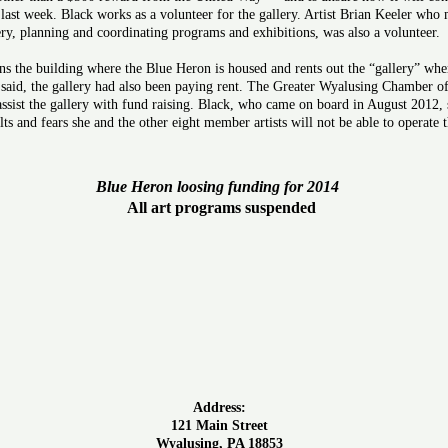
 last week. Black works as a volunteer for the gallery. Artist Brian Keeler who
ery, planning and coordinating programs and exhibitions, was also a volunteer.
he building where the Blue Heron is housed and rents out the “gallery” where 
said, the gallery had also been paying rent. The Greater Wyalusing Chamber
assist the gallery with fund raising. Black, who came on board in August 2012, s
sults and fears she and the other eight member artists will not be able to operat
Blue Heron loosing funding for 2014
All art programs suspended
Address:
121 Main Street
Wyalusing, PA 18853