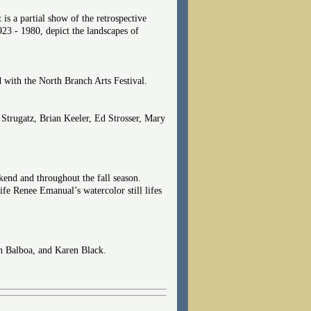
 is a partial show of the retrospective
23 - 1980, depict the landscapes of
 with the North Branch Arts Festival.
Strugatz, Brian Keeler, Ed Strosser, Mary
kend and throughout the fall season.
wife Renee Emanual’s watercolor still lifes
en Balboa, and Karen Black.