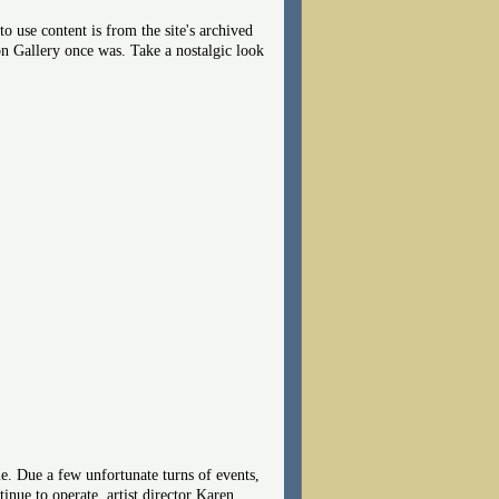
 use content is from the site's archived
on Gallery once was. Take a nostalgic look
. Due a few unfortunate turns of events,
nue to operate, artist director Karen