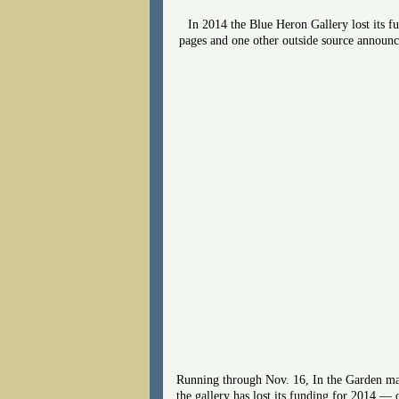
In 2014 the Blue Heron Gallery lost its f
pages and one other outside source announci
Running through Nov. 16, In the Garden may
the gallery has lost its funding for 2014 —