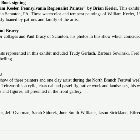
d Book signing
am Keeler, Pennsylvania Regionalist Painter" by Brian Keeler.
This exhibit
in Scranton, PA. These watercolor and tempera paintings of William Keeler, 19
ly loaned by patrons and family of the artist.
aul Bracey
 collages and Paul Bracy of Scranton, his photos in this show which coincided
s represented in this exhibit included Trudy Gerlach, Barbara Sowinski, Fred 
elling.
st
show of three painters and one clay artist during the North Branch Festival wee
ll Teitsworth’s acrylic, charcoal and pastel figurative work and landscapes, his 
and figures, all presented in the front gallery.
or, Jeff Overman, Sarah Sidorek, June Smith-Williams, Jason Strickland, Eile