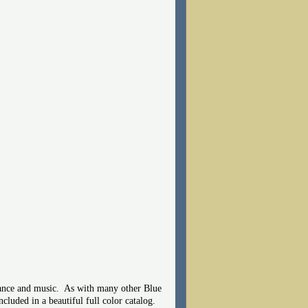
 dance and music. As with many other Blue
cluded in a beautiful full color catalog.