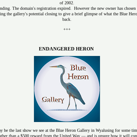
of 2002.
unding. The domain's registration expired. However the new owner has chosen to
ng the gallery's potential closing to give a brief glimpse of what the Blue Her
back.
+++
ENDANGERED HERON
 be the last show we see at the Blue Heron Gallery in Wyalusing for some time
 other than a $500 reward from the United Way — and is unsure how it will conti