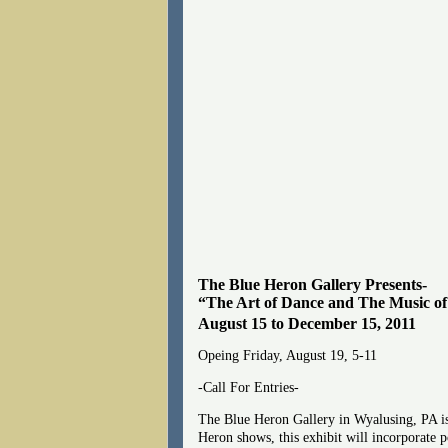
The Blue Heron Gallery Presents-
“The Art of Dance and The Music of
August 15 to December 15, 2011
Opeing Friday, August 19, 5-11
-Call For Entries-
The Blue Heron Gallery in Wyalusing, PA is 
Heron shows, this exhibit will incorporate p