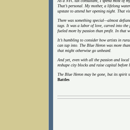
As a NYC tax consultant, I spend most of my
That’s personal. My mother, a lifelong water
upstate to attend her opening night. That vis
There was something special—almost defiant
tags. It was a labor of love, carved into the
fueled more by passion than profit. In that 
It’s humbling to consider how artists in rura
can tap into. The Blue Heron was more than 
that might otherwise go unheard.
And yet, even with all the passion and local
reshape city blocks and raise capital before l
The Blue Heron may be gone, but its spirit 
Battles