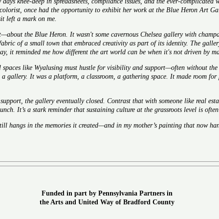
 days knee-deep in spreadsheets, compliance issues, and the ever-complicated wo
colorist, once had the opportunity to exhibit her work at the Blue Heron Art Ga
it left a mark on me.
—about the Blue Heron. It wasn't some cavernous Chelsea gallery with champag
 fabric of a small town that embraced creativity as part of its identity. The gall
way, it reminded me how different the art world can be when it's not driven by m
l spaces like Wyalusing must hustle for visibility and support—often without the
a gallery. It was a platform, a classroom, a gathering space. It made room for 
 support, the gallery eventually closed. Contrast that with someone like
real est
unch. It’s a stark reminder that sustaining culture at the grassroots level is oft
still hangs in the memories it created—and in my mother’s painting that now han
Funded in part by Pennsylvania Partners in
the Arts and United Way of Bradford Count
y