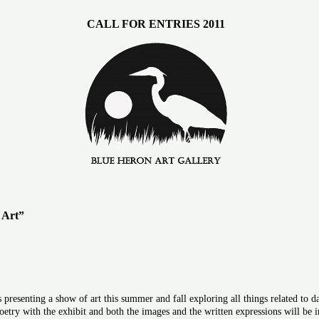
CALL FOR ENTRIES 2011
 Art”
presenting a show of art this summer and fall exploring all things related to
oetry with the exhibit and both the images and the written expressions will be in