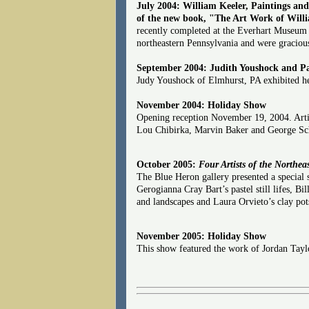
July 2004: William Keeler, Paintings an
of the new book, "The Art Work of Willi
recently completed at the Everhart Museum 
northeastern Pennsylvania and were gracious
September 2004: Judith Youshock and P
Judy Youshock of Elmhurst, PA exhibited her
November 2004: Holiday Show
Opening reception November 19, 2004. Artist
Lou Chibirka, Marvin Baker and George Sch
October 2005:
Four Artists of the Northea
The Blue Heron gallery presented a special 
Gerogianna Cray Bart’s pastel still lifes, Bi
and landscapes and Laura Orvieto’s clay pots 
November 2005: Holiday Show
This show featured the work of Jordan Tayl