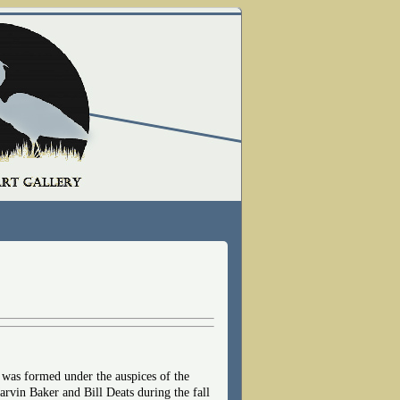
 was formed under the auspices of the
vin Baker and Bill Deats during the fall