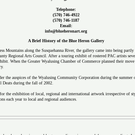
Telephone:
(570) 746-4922
(570) 746-1187
Email:
info@blueheronart.org
A Brief History of the Blue Heron Gallery
less Mountains along the Susquehanna River, the gallery came into being partly 
ty Regional Arts Council. After a touring exhibit of rostered PAC artists sever
hibit. When the Greater Wyalusing Chamber of Commerce planned their move to 
ry.
r the auspices of the Wyalusing Community Corporation during the summer of 
 Deats during the fall of 2002.
for the exhibition of local, regional and international artwork irrespective of s
ons each year to local and regional audiences.