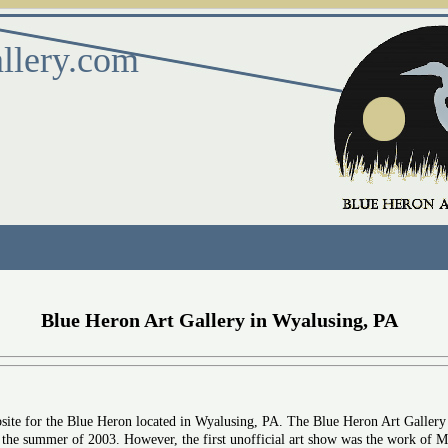
llery.com
Blue Heron Art Gallery in Wyalusing, PA
bsite for the Blue Heron located in Wyalusing, PA. The Blue Heron Art Gallery
e summer of 2003. However, the first unofficial art show was the work of Mar