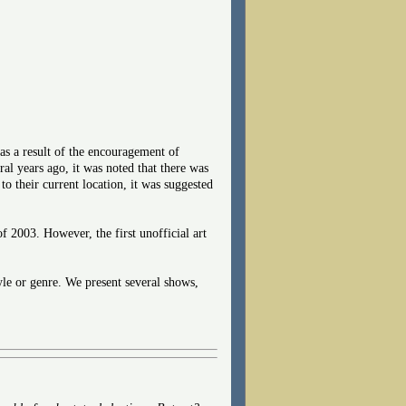
as a result of the encouragement of
al years ago, it was noted that there was
their current location, it was suggested
2003. However, the first unofficial art
tyle or genre. We present several shows,