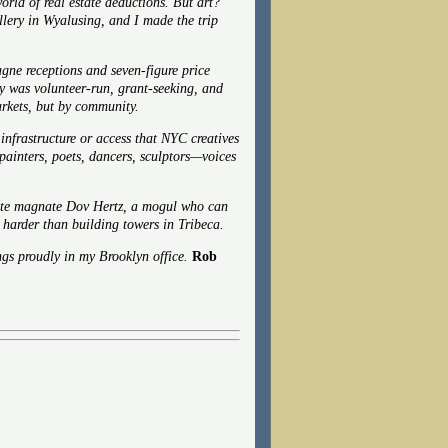
rld of real estate deductions. But art?
llery in Wyalusing, and I made the trip
ne receptions and seven-figure price
ery was volunteer-run, grant-seeking, and
arkets, but by community.
 infrastructure or access that NYC creatives
painters, poets, dancers, sculptors—voices
ate magnate
Dov Hertz, a mogul who can
en harder than building towers in Tribeca.
gs proudly in my Brooklyn office.
Rob