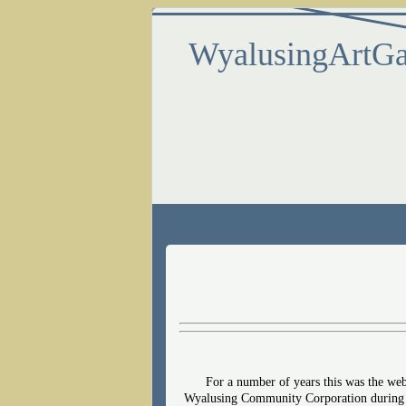
WyalusingArtGa
For a number of years this was the we
Wyalusing Community Corporation during th