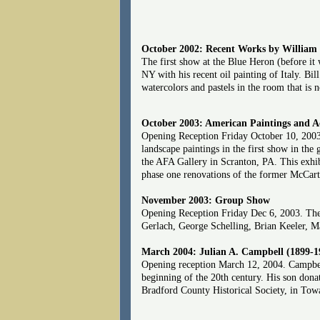
October 2002: Recent Works by William
The first show at the Blue Heron (before it
NY with his recent oil painting of Italy. B
watercolors and pastels in the room that is
October 2003: American Paintings and Ac
Opening Reception Friday October 10, 2003.
landscape paintings in the first show in th
the AFA Gallery in Scranton, PA. This exhib
phase one renovations of the former McCar
November 2003: Group Show
Opening Reception Friday Dec 6, 2003. The f
Gerlach, George Schelling, Brian Keeler, 
March 2004: Julian A. Campbell (1899-1
Opening reception March 12, 2004. Campbe
beginning of the 20th century. His son donat
Bradford County Historical Society, in Towan