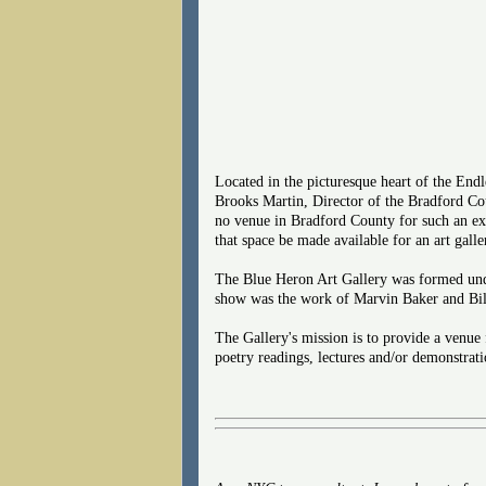
Located in the picturesque heart of the End
Brooks Martin, Director of the Bradford Coun
no venue in Bradford County for such an ex
that space be made available for an art galle
The Blue Heron Art Gallery was formed unde
show was the work of Marvin Baker and Bill
The Gallery's mission is to provide a venue 
poetry readings, lectures and/or demonstrati