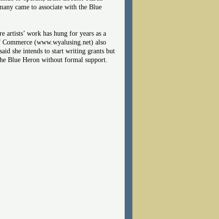
 many came to associate with the Blue
artists’ work has hung for years as a
 of Commerce (www.wyalusing.net) also
aid she intends to start writing grants but
e the Blue Heron without formal support.