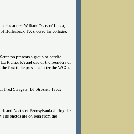
l and featured William Deats of Ithaca,
r of Hollenback, PA showed his collages,
Scranton presents a group of acrylic
in La Plume, PA and one of the founders of
the first to be presented after the WCC’s
ki, Fred Strugatz, Ed Strosser, Trudy
rk and Northern Pennsylvania during the
y. His photos are on loan from the